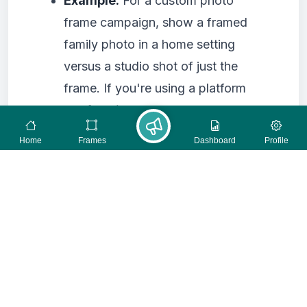
Example:
For a custom photo
frame campaign, show a framed
family photo in a home setting
versus a studio shot of just the
frame. If you're using a platform
like
framise.com
to create and
promote campaigns in the form of
Home
Frames
Dashboard
Profile
photo frames, you could test
different frame styles or photo
orientations within the frame itself.
4. Landing Page Layout and
Design
The way your landing page is