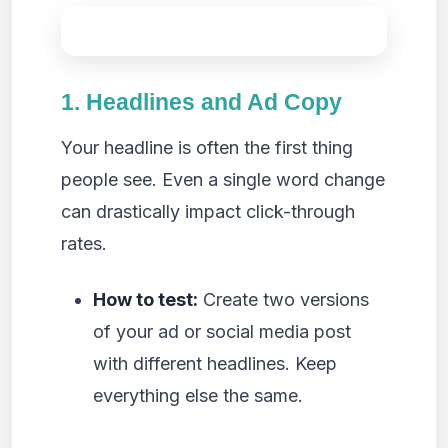
1. Headlines and Ad Copy
Your headline is often the first thing
people see. Even a single word change
can drastically impact click-through
rates.
How to test:
Create two versions
of your ad or social media post
with different headlines. Keep
everything else the same.