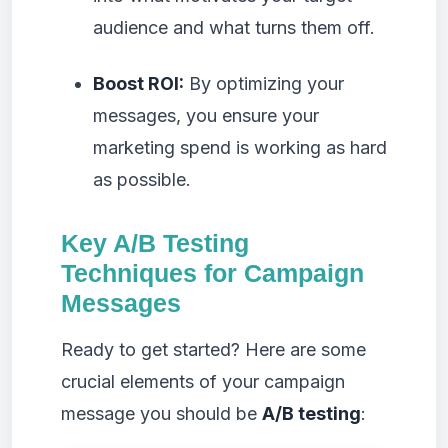
audience and what turns them off.
Boost ROI:
By optimizing your
messages, you ensure your
marketing spend is working as hard
as possible.
Key A/B Testing
Techniques for Campaign
Messages
Ready to get started? Here are some
crucial elements of your campaign
message you should be
A/B testing
: