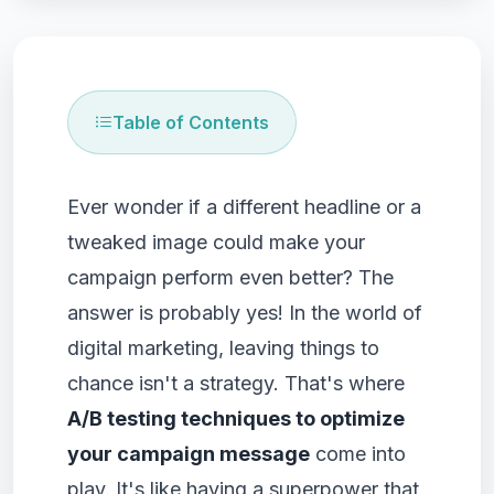
Table of Contents
Ever wonder if a different headline or a
tweaked image could make your
campaign perform even better? The
answer is probably yes! In the world of
digital marketing, leaving things to
chance isn't a strategy. That's where
A/B testing techniques to optimize
your campaign message
come into
play. It's like having a superpower that