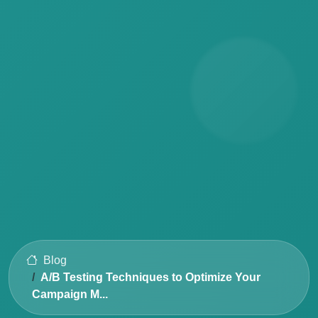
Blog
A/B Testing Techniques to Optimize Your
Campaign M...