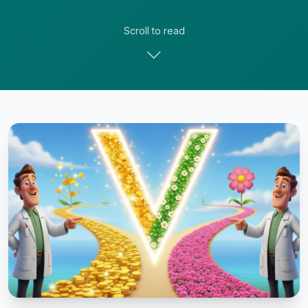
Scroll to read