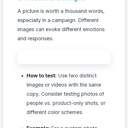
A picture is worth a thousand words,
especially in a campaign. Different
images can evoke different emotions
and responses.
How to test:
Use two distinct
images or videos with the same
copy. Consider testing photos of
people vs. product-only shots, or
different color schemes.