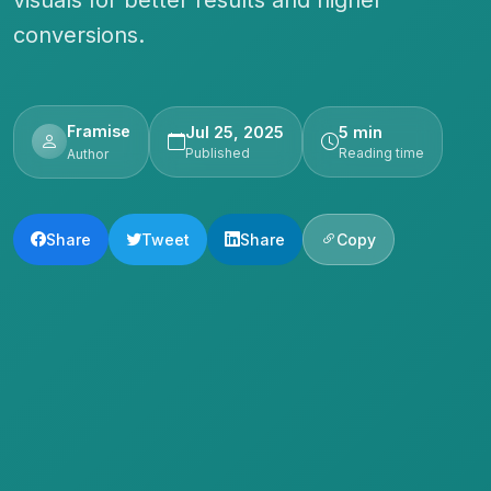
conversions.
Framise
Jul 25, 2025
5 min
Published
Reading time
Author
Share
Tweet
Share
Copy