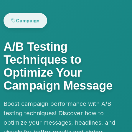
Campaign
A/B Testing
Techniques to
Optimize Your
Campaign Message
Boost campaign performance with A/B
testing techniques! Discover how to
optimize your messages, headlines, and
visuals for better results and higher