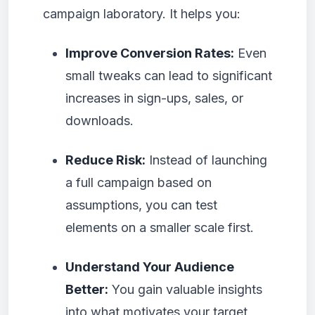
campaign laboratory. It helps you:
Improve Conversion Rates:
Even
small tweaks can lead to significant
increases in sign-ups, sales, or
downloads.
Reduce Risk:
Instead of launching
a full campaign based on
assumptions, you can test
elements on a smaller scale first.
Understand Your Audience
Better:
You gain valuable insights
into what motivates your target