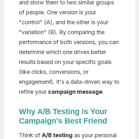
and show them to two similar groups
of people. One version is your
"control" (A), and the other is your
"variation" (B). By comparing the
performance of both versions, you can
determine which one drives better
results based on your specific goals
(like clicks, conversions, or
engagement). It's a data-driven way to
refine your
campaign message
.
Why A/B Testing is Your
Campaign's Best Friend
Think of
A/B testing
as your personal