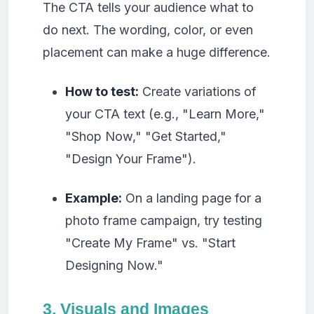
The CTA tells your audience what to
do next. The wording, color, or even
placement can make a huge difference.
How to test:
Create variations of
your CTA text (e.g., "Learn More,"
"Shop Now," "Get Started,"
"Design Your Frame").
Example:
On a landing page for a
photo frame campaign, try testing
"Create My Frame" vs. "Start
Designing Now."
3. Visuals and Images