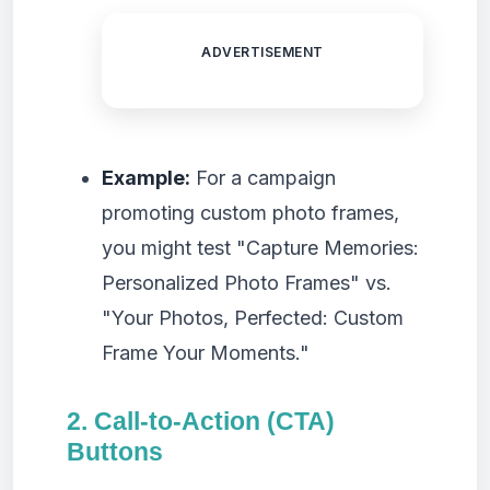
ADVERTISEMENT
Example:
For a campaign
promoting custom photo frames,
you might test "Capture Memories:
Personalized Photo Frames" vs.
"Your Photos, Perfected: Custom
Frame Your Moments."
2. Call-to-Action (CTA)
Buttons