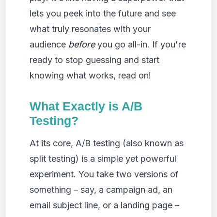
lets you peek into the future and see
what truly resonates with your
audience
before
you go all-in. If you're
ready to stop guessing and start
knowing what works, read on!
What Exactly is A/B
Testing?
At its core, A/B testing (also known as
split testing) is a simple yet powerful
experiment. You take two versions of
something – say, a campaign ad, an
email subject line, or a landing page –