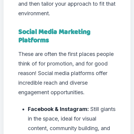
and then tailor your approach to fit that
environment.
Social Media Marketing
Platforms
These are often the first places people
think of for promotion, and for good
reason! Social media platforms offer
incredible reach and diverse
engagement opportunities.
Facebook & Instagram:
Still giants
in the space, ideal for visual
content, community building, and