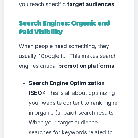
you reach specific
target audiences
.
Search Engines: Organic and
Paid Visibility
When people need something, they
usually "Google it." This makes search
engines critical
promotion platforms
.
Search Engine Optimization
(SEO):
This is all about optimizing
your website content to rank higher
in organic (unpaid) search results.
When your target audience
searches for keywords related to