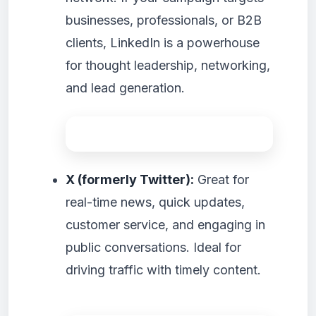
businesses, professionals, or B2B
clients, LinkedIn is a powerhouse
for thought leadership, networking,
and lead generation.
X (formerly Twitter):
Great for
real-time news, quick updates,
customer service, and engaging in
public conversations. Ideal for
driving traffic with timely content.