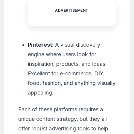
ADVERTISEMENT
Pinterest:
A visual discovery
engine where users look for
inspiration, products, and ideas.
Excellent for e-commerce, DIY,
food, fashion, and anything visually
appealing.
Each of these platforms requires a
unique content strategy, but they all
offer robust advertising tools to help