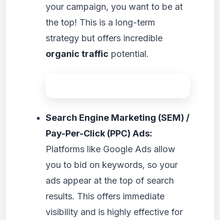
your campaign, you want to be at
the top! This is a long-term
strategy but offers incredible
organic traffic
potential.
Search Engine Marketing (SEM) /
Pay-Per-Click (PPC) Ads:
Platforms like Google Ads allow
you to bid on keywords, so your
ads appear at the top of search
results. This offers immediate
visibility and is highly effective for