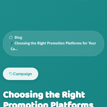
Blog
Choosing the Right Promotion Platforms for Your
Ca...
Campaign
Choosing the Right
Promotion Platforms