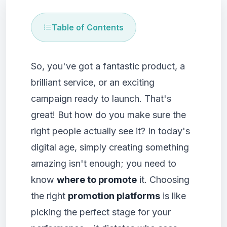
Table of Contents
So, you've got a fantastic product, a
brilliant service, or an exciting
campaign ready to launch. That's
great! But how do you make sure the
right people actually see it? In today's
digital age, simply creating something
amazing isn't enough; you need to
know
where to promote
it. Choosing
the right
promotion platforms
is like
picking the perfect stage for your