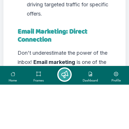
driving targeted traffic for specific
offers.
Email Marketing: Direct
Connection
Don't underestimate the power of the
inbox!
Email marketing
is one of the
most effective
promotion platforms
for nurturing leads, building customer
Home
Frames
Dashboard
Profile
loyalty, and driving conversions. You
can segment your email lists and send
highly personalized campaigns, from
newsletters and product updates to
exclusive promotions and educational