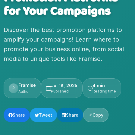
for Your Campaigns
Discover the best promotion platforms to
amplify your campaigns! Learn where to
promote your business online, from social
media to unique tools like Framise.
Framise
Jul 18, 2025
4 min
Published
Reading time
Author
Share
Tweet
Share
Copy