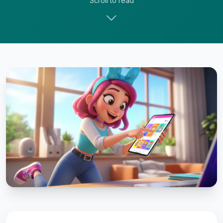
Scroll to read