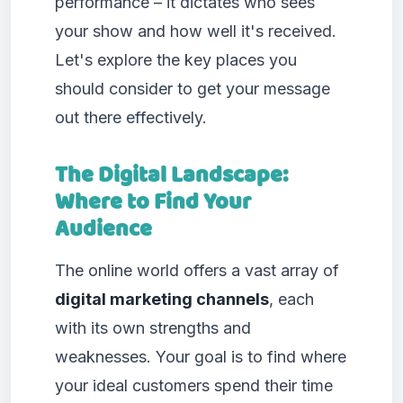
performance – it dictates who sees
your show and how well it's received.
Let's explore the key places you
should consider to get your message
out there effectively.
The Digital Landscape:
Where to Find Your
Audience
The online world offers a vast array of
digital marketing channels
, each
with its own strengths and
weaknesses. Your goal is to find where
your ideal customers spend their time