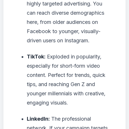
highly targeted advertising. You
can reach diverse demographics
here, from older audiences on
Facebook to younger, visually-
driven users on Instagram.
TikTok:
Exploded in popularity,
especially for short-form video
content. Perfect for trends, quick
tips, and reaching Gen Z and
younger millennials with creative,
engaging visuals.
LinkedIn:
The professional
network. If your campaign targets