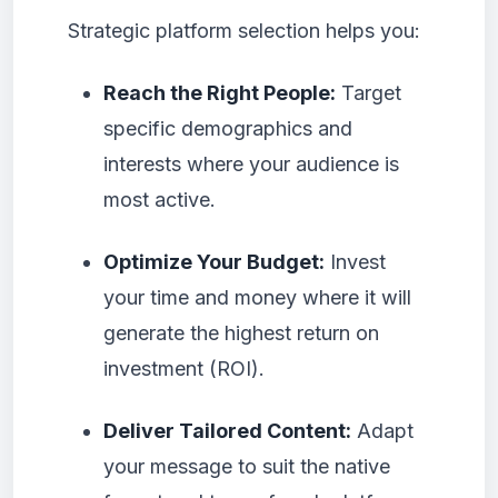
Strategic platform selection helps you:
Reach the Right People:
Target
specific demographics and
interests where your audience is
most active.
Optimize Your Budget:
Invest
your time and money where it will
generate the highest return on
investment (ROI).
Deliver Tailored Content:
Adapt
your message to suit the native