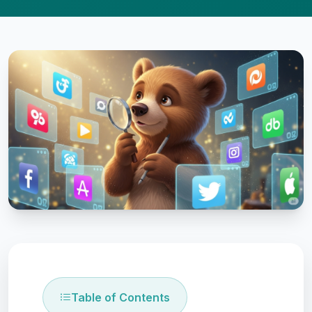
Table of Contents