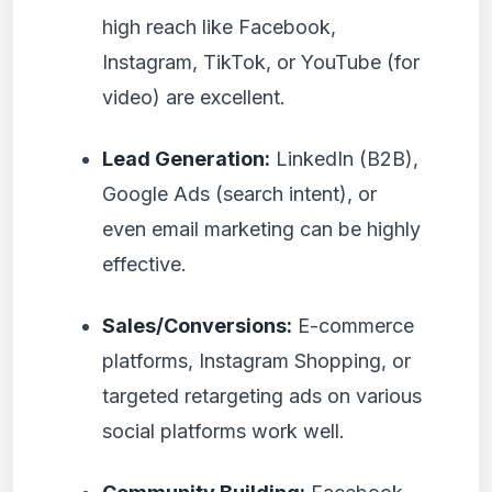
high reach like Facebook,
Instagram, TikTok, or YouTube (for
video) are excellent.
Lead Generation:
LinkedIn (B2B),
Google Ads (search intent), or
even email marketing can be highly
effective.
Sales/Conversions:
E-commerce
platforms, Instagram Shopping, or
targeted retargeting ads on various
social platforms work well.