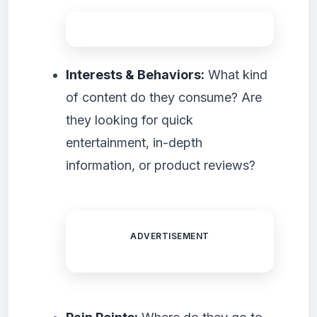
Interests & Behaviors:
What kind
of content do they consume? Are
they looking for quick
entertainment, in-depth
information, or product reviews?
ADVERTISEMENT