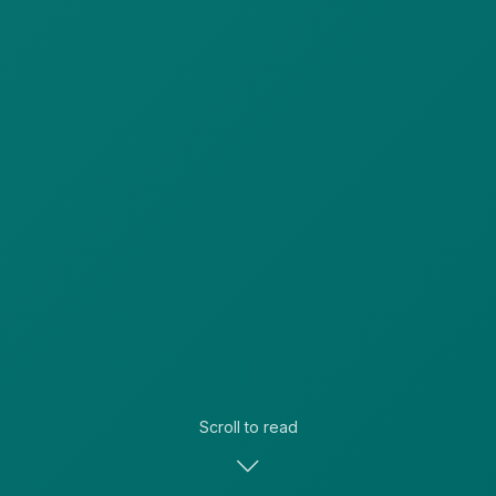
Scroll to read