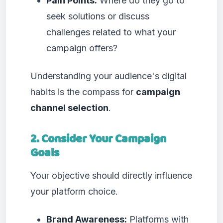
Pain Points:
Where do they go to
seek solutions or discuss
challenges related to what your
campaign offers?
Understanding your audience's digital
habits is the compass for
campaign
channel selection
.
2. Consider Your Campaign
Goals
Your objective should directly influence
your platform choice.
Brand Awareness:
Platforms with