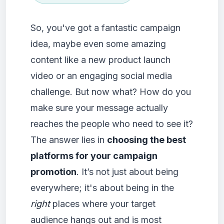
So, you've got a fantastic campaign
idea, maybe even some amazing
content like a new product launch
video or an engaging social media
challenge. But now what? How do you
make sure your message actually
reaches the people who need to see it?
The answer lies in
choosing the best
platforms for your campaign
promotion
. It’s not just about being
everywhere; it's about being in the
right
places where your target
audience hangs out and is most