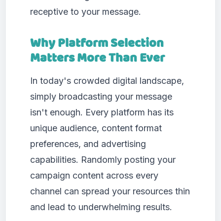
receptive to your message.
Why Platform Selection
Matters More Than Ever
In today's crowded digital landscape,
simply broadcasting your message
isn't enough. Every platform has its
unique audience, content format
preferences, and advertising
capabilities. Randomly posting your
campaign content across every
channel can spread your resources thin
and lead to underwhelming results.