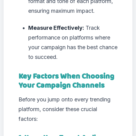
format and tone of each platform,
ensuring maximum impact.
Measure Effectively:
Track
performance on platforms where
your campaign has the best chance
to succeed.
Key Factors When Choosing
Your Campaign Channels
Before you jump onto every trending
platform, consider these crucial
factors: