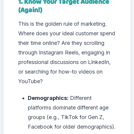
1. Know Your Target Audience
(Again!)
This is the golden rule of marketing.
Where does your ideal customer spend
their time online? Are they scrolling
through Instagram Reels, engaging in
professional discussions on LinkedIn,
or searching for how-to videos on
YouTube?
Demographics:
Different
platforms dominate different age
groups (e.g., TikTok for Gen Z,
Facebook for older demographics).