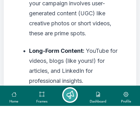
your campaign involves user-
generated content (UGC) like
creative photos or short videos,
these are prime spots.
Long-Form Content:
YouTube for
videos, blogs (like yours!) for
articles, and LinkedIn for
professional insights.
Quick Updates/Engagement:
X
Home
Frames
Dashboard
Profile
(formerly Twitter) for real-time
conversations.
4. Assess Your Resources