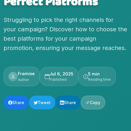
Perfect Platforms
Struggling to pick the right channels for
your campaign? Discover how to choose the
best platforms for your campaign
promotion, ensuring your message reaches.
Framise
Jul 6, 2025
5 min
Published
Reading time
Author
Share
Tweet
Share
Copy