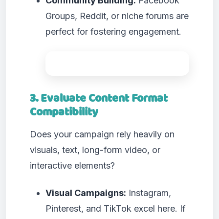
Community Building:
Facebook
Groups, Reddit, or niche forums are
perfect for fostering engagement.
3. Evaluate Content Format
Compatibility
Does your campaign rely heavily on
visuals, text, long-form video, or
interactive elements?
Visual Campaigns:
Instagram,
Pinterest, and TikTok excel here. If