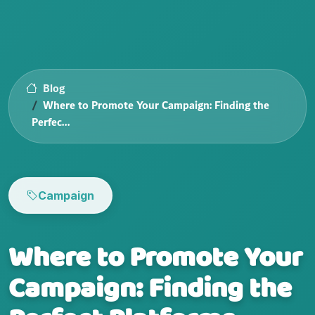
Blog
Where to Promote Your Campaign: Finding the
Perfec...
Campaign
Where to Promote Your
Campaign: Finding the