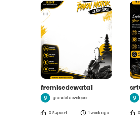
fremisedewata1
sr
grandel developer
0 Support
1 week ago
0