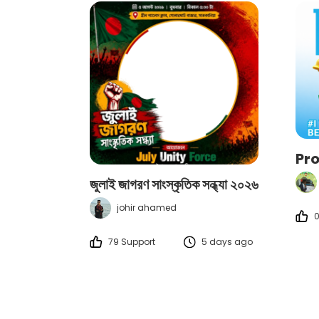
Pr
জুলাই জাগরণ সাংস্কৃতিক সন্ধ্যা ২০২৬
johir ahamed
0
79 Support
5 days ago