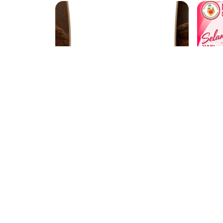
Cavalgada Barra do Córrego 2026
ACE unai
Bd
2 Support
3 weeks ago
1849
Showing
1
to
20
of
849
results