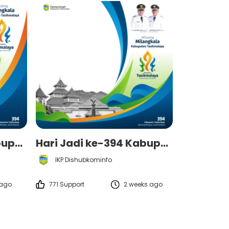
Hari Jadi ke-394 Kabupaten Tasikmalaya - Pemerintah Kabupaten Tasikmalaya
Hari Jadi ke-394 Kabupaten Tasikmalaya - Pemerintah Kabupaten Tasikmalaya
IKP Dishubkominfo
 ago
771 Support
2 weeks ago