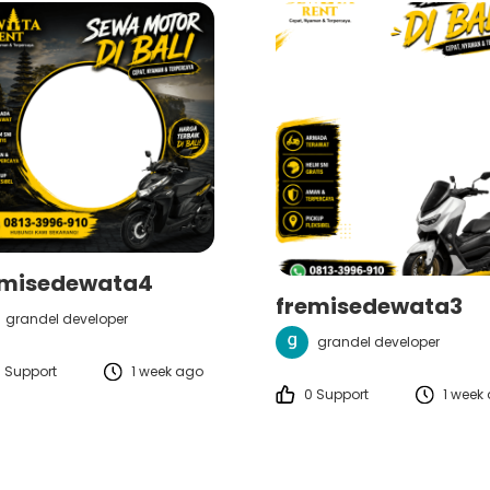
emisedewata4
fremisedewata3
grandel developer
grandel developer
 Support
1 week ago
0 Support
1 week