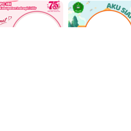
Selamat Hari Ulang Tahun IBI Tahun 2026
n. Susanti, SST
Farid
 Support
4 weeks ago
342 Support
4 week
‹
1
2
3
4
5