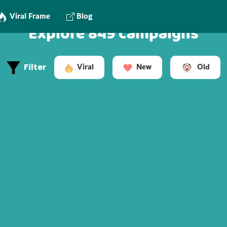
Viral Frame
Blog
Explore 849 campaigns
Old
Viral
New
Filter