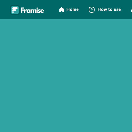
Home
How to use