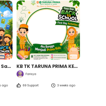
MPLS Sekolah Qur’an Savaty Tahun Ajaran 2026/2027 ✨✨
KB TK TARUNA PRIMA KENTUNGAN
Farisya
s ago
69 Support
3 weeks ago