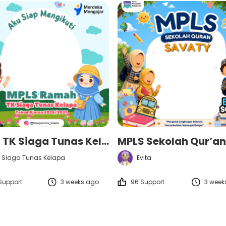
MPLS TK Siaga Tunas Kelapa Tahun Ajaran 2026/2027
 Siaga Tunas Kelapa
Evita
Support
3 weeks ago
96 Support
3 week