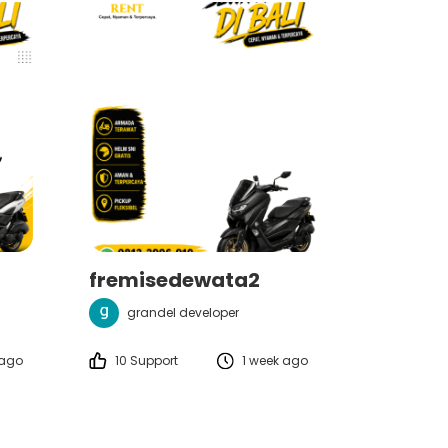
fremisedewata2
grandel developer
 ago
10 Support
1 week ago