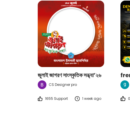
জুলাই জাগরণ সাংস্কৃতিক সন্ধ্যা’২৬
fr
CS Designer pro
1655 Support
1 week ago
0