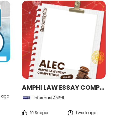
AMPHI LAW ESSAY COMPETITION VOL. III
 ago
Informasi AMPHI
10 Support
1 week ago