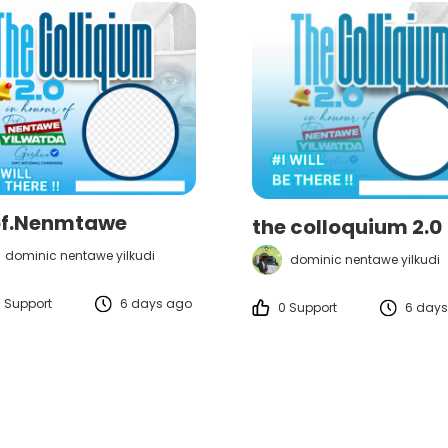
of.Nenmtawe
the colloquium 2.0
dominic nentawe yilkudi
dominic nentawe yilkudi
 Support
6 days ago
0 Support
6 days