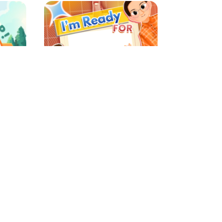
MATAMUDA MIT AL FALAH 2026
MPLS SMADA 2026
nexi
s ago
3157 Support
4 weeks ago
6
7
8
9
10
...
42
43
›