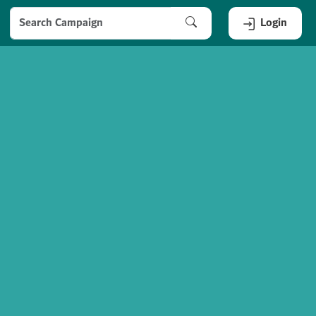
Login