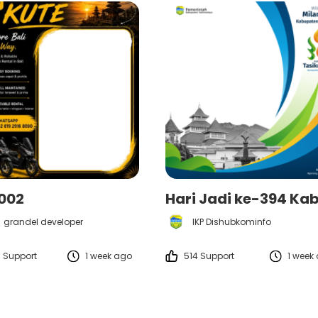
t002
grandel developer
IKP Dishubkominfo
 Support
1 week ago
514 Support
1 week