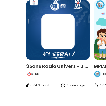
35ans Radio Univers - J'y serai
RU
TK
104 Support
3 weeks ago
210 