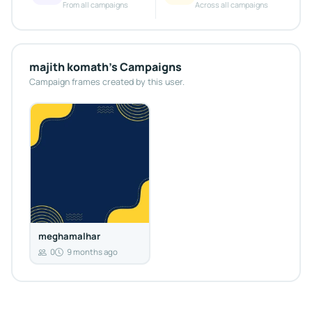
From all campaigns
Across all campaigns
majith komath's Campaigns
Campaign frames created by this user.
meghamalhar
0
9 months ago