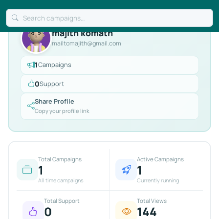
majith komath
mailtomajith@gmail.com
1
Campaigns
0
Support
Share Profile
Copy your profile link
Total Campaigns
Active Campaigns
1
1
All time campaigns
Currently running
Total Support
Total Views
0
144