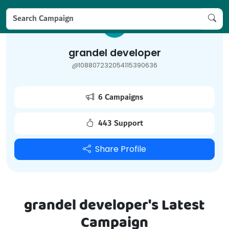
grandel developer
@
108807232054115390636
6 Campaigns
443 Support
Share Profile
grandel developer's Latest
Campaign