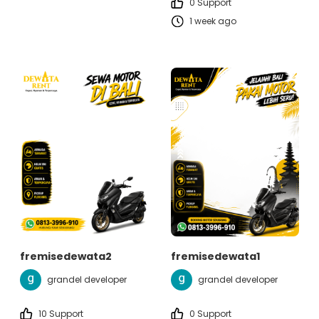
0 Support
1 week ago
fremisedewata2
fremisedewata1
grandel developer
grandel developer
10 Support
0 Support