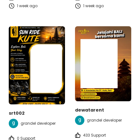
1 week ago
1 week ago
dewatarent
srt002
grandel developer
grandel developer
433 Support
0 Support