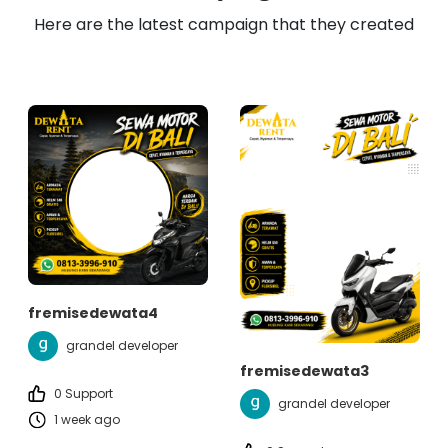
Here are the latest campaign that they created
fremisedewata4
grandel developer
fremisedewata3
0 Support
grandel developer
1 week ago