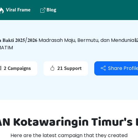
Viral Frame
Blog
𝐬𝐚 𝐁𝐚𝐤𝐭𝐢 𝟐𝟎𝟐𝟓/𝟐𝟎𝟐𝟔 Madrasah Maju, Bermutu, dan Men
ATIM
2 Campaigns
21 Support
Share Profil
AN Kotawaringin Timur's
Here are the latest campaign that they created