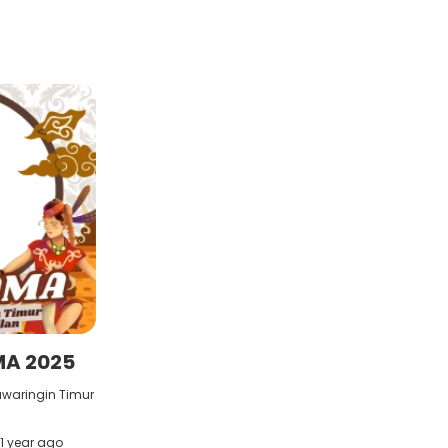
MA 2025
awaringin Timur
1 year ago