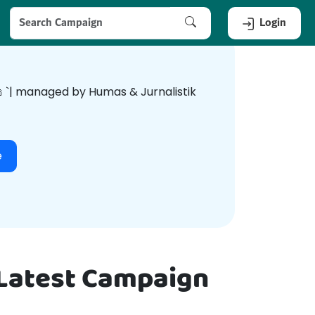
Login
dunia🕌 `| managed by Humas & Jurnalistik
e
 Latest Campaign