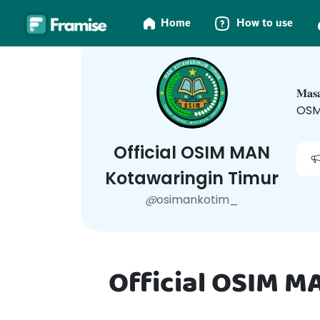
Home
How to use
𝐌𝐚
OSM
Official OSIM MAN
Kotawaringin Timur
@
osimankotim_
Official OSIM M