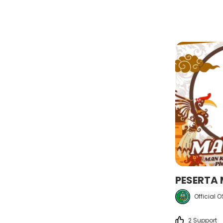
PESERTA
Official 
2 Support