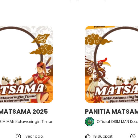
 MATSAMA 2025
PANITIA MATSA
OSIM MAN Kotawaringin Timur
Official OSIM MAN Kot
1 year ago
19 Support