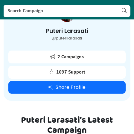
Puteri Larasati
@
puterilarasati
2 Campaigns
1097 Support
Share Profile
Puteri Larasati's Latest
Campaign