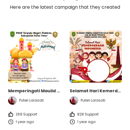
Here are the latest campaign that they created
Memperingati Maulid Nabi Muhammad SAW - TK Negeri Pembina dan KB Intan Permata Kabupaten Kutai Timur
Selamat Hari Kemerdekaan Indonesia - TK Negeri Pembina dan KB Intan Permata Kabupaten Kutai Timur
Puteri Larasati
Puteri Larasati
269 Support
828 Support
1 year ago
1 year ago