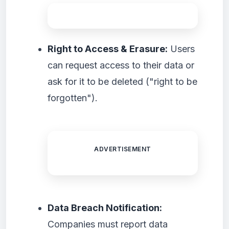
Right to Access & Erasure:
Users
can request access to their data or
ask for it to be deleted ("right to be
forgotten").
ADVERTISEMENT
Data Breach Notification:
Companies must report data