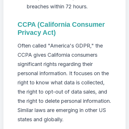
breaches within 72 hours.
CCPA (California Consumer
Privacy Act)
Often called "America's GDPR," the
CCPA gives California consumers
significant rights regarding their
personal information. It focuses on the
right to know what data is collected,
the right to opt-out of data sales, and
the right to delete personal information.
Similar laws are emerging in other US
states and globally.