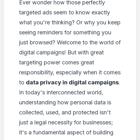
Ever wonder how those perfectly
targeted ads seem to know exactly
what you're thinking? Or why you keep
seeing reminders for something you
just browsed? Welcome to the world of
digital campaigns! But with great
targeting power comes great
responsibility, especially when it comes
to
data privacy in digital campaigns
.
In today's interconnected world,
understanding how personal data is
collected, used, and protected isn't
just a legal necessity for businesses;
it's a fundamental aspect of building