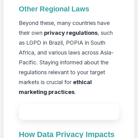
Other Regional Laws
Beyond these, many countries have
their own
privacy regulations
, such
as LGPD in Brazil, POPIA in South
Africa, and various laws across Asia-
Pacific. Staying informed about the
regulations relevant to your target
markets is crucial for
ethical
marketing practices
.
How Data Privacy Impacts