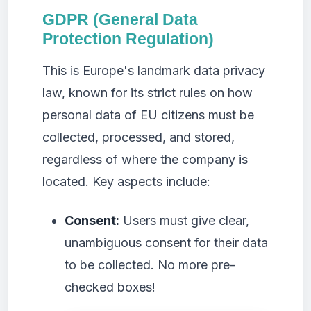
GDPR (General Data
Protection Regulation)
This is Europe's landmark data privacy
law, known for its strict rules on how
personal data of EU citizens must be
collected, processed, and stored,
regardless of where the company is
located. Key aspects include:
Consent:
Users must give clear,
unambiguous consent for their data
to be collected. No more pre-
checked boxes!