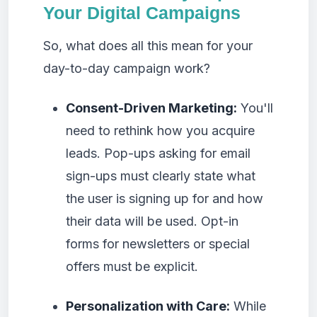
Your Digital Campaigns
So, what does all this mean for your
day-to-day campaign work?
Consent-Driven Marketing:
You'll
need to rethink how you acquire
leads. Pop-ups asking for email
sign-ups must clearly state what
the user is signing up for and how
their data will be used. Opt-in
forms for newsletters or special
offers must be explicit.
Personalization with Care:
While