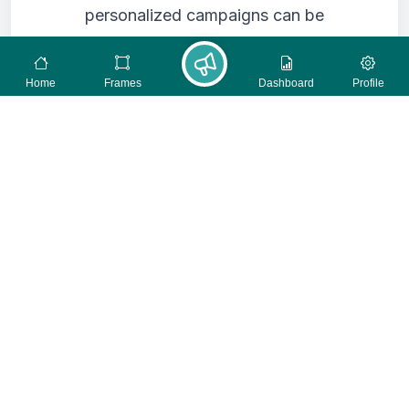
personalized campaigns can be
highly effective, they must be done
with respect for privacy. Aggregate
Home
Frames
Dashboard
Profile
data or anonymized insights can
still help you tailor messages
without compromising individual
identities. Focus on contextual
targeting rather than intrusive
tracking.
Data Minimization:
Only collect
the data you truly need for your
campaign objectives. The less data
you hold, the lower the risk of a