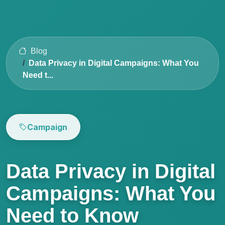
Blog
Data Privacy in Digital Campaigns: What You
Need t...
Campaign
Data Privacy in Digital
Campaigns: What You
Need to Know