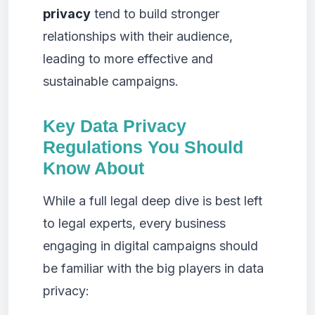
privacy
tend to build stronger
relationships with their audience,
leading to more effective and
sustainable campaigns.
Key Data Privacy
Regulations You Should
Know About
While a full legal deep dive is best left
to legal experts, every business
engaging in digital campaigns should
be familiar with the big players in data
privacy: