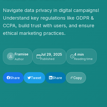
Navigate data privacy in digital campaigns!
Understand key regulations like GDPR &
CCPA, build trust with users, and ensure
ethical marketing practices.
Framise
Jul 29, 2025
4 min
Published
Reading time
Author
Share
Tweet
Share
Copy