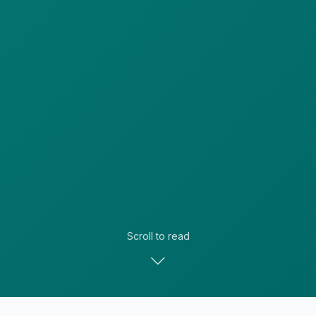
Scroll to read