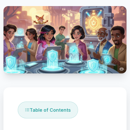
Table of Contents