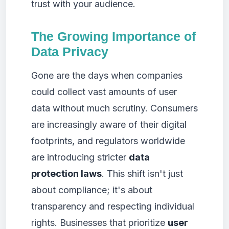
trust with your audience.
The Growing Importance of
Data Privacy
Gone are the days when companies
could collect vast amounts of user
data without much scrutiny. Consumers
are increasingly aware of their digital
footprints, and regulators worldwide
are introducing stricter
data
protection laws
. This shift isn't just
about compliance; it's about
transparency and respecting individual
rights. Businesses that prioritize
user