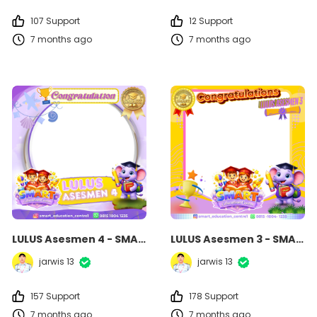
107 Support
12 Support
7 months ago
7 months ago
LULUS Asesmen 4 - SMART Education Centre
LULUS Asesmen 3 - SMART Education Centre
jarwis 13
jarwis 13
157 Support
178 Support
7 months ago
7 months ago