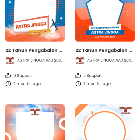
22 Tahun Pengabdian ASTRA JINGGA - Alumni AAU 2003
22 Tahun Pengabdian ASTRA JINGGA - Alumni AAU 2003
ASTRA JINGGA AAU 2003
ASTRA JINGGA AAU 2003
0 Support
2 Support
7 months ago
7 months ago