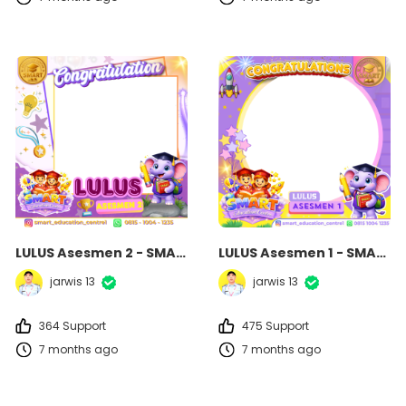
LULUS Asesmen 2 - SMART Education Centre
LULUS Asesmen 1 - SMART Education Centre
jarwis 13
jarwis 13
364 Support
475 Support
7 months ago
7 months ago