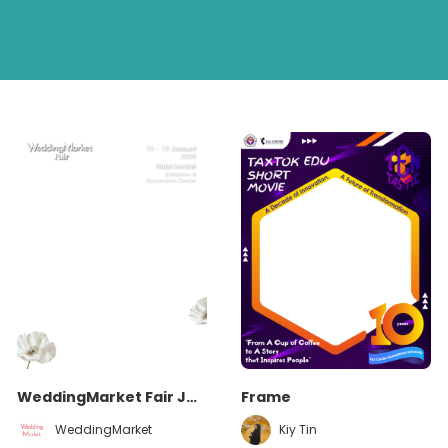
WeddingMarket Fair January 2026
Frame
WeddingMarket
Kiy Tin