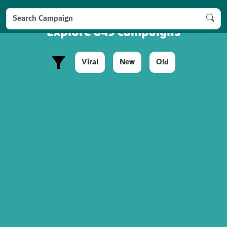
Explore 849 campaigns
Viral
New
Old