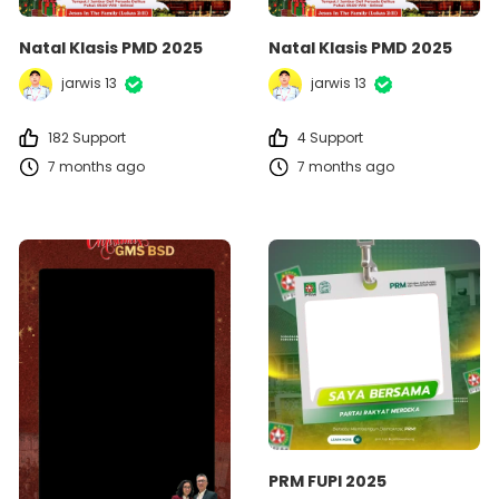
Natal Klasis PMD 2025
Natal Klasis PMD 2025
jarwis 13
jarwis 13
182 Support
4 Support
7 months ago
7 months ago
PRM FUPI 2025