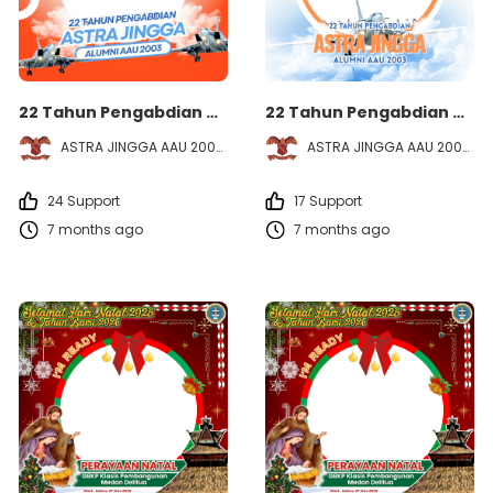
22 Tahun Pengabdian ASTRA JINGGA - Alumni AAU 2003
22 Tahun Pengabdian ASTRA JINGGA - Alumni AAU 2003
ASTRA JINGGA AAU 2003
ASTRA JINGGA AAU 2003
24 Support
17 Support
7 months ago
7 months ago