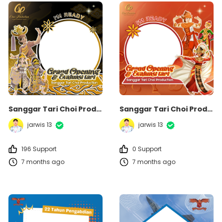
Sanggar Tari Choi Production
Sanggar Tari Choi Production
jarwis 13
jarwis 13
196 Support
0 Support
7 months ago
7 months ago