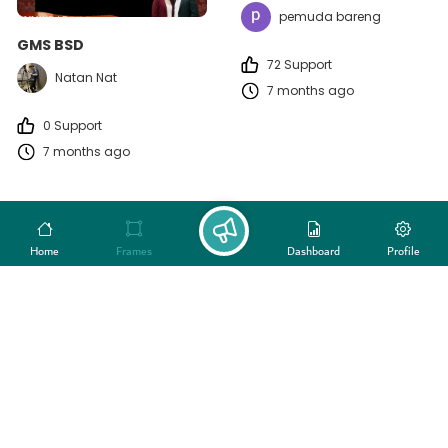
pemuda bareng
GMS BSD
72 Support
Natan Nat
7 months ago
0 Support
7 months ago
Home
Frames
Dashboard
Profile
HUT PLN Nusa Daya ke-22