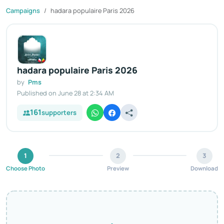
Campaigns
hadara populaire Paris 2026
hadara populaire Paris 2026
by
Pms
Published on June 28 at 2:34 AM
161
supporters
1
2
3
Choose Photo
Preview
Download