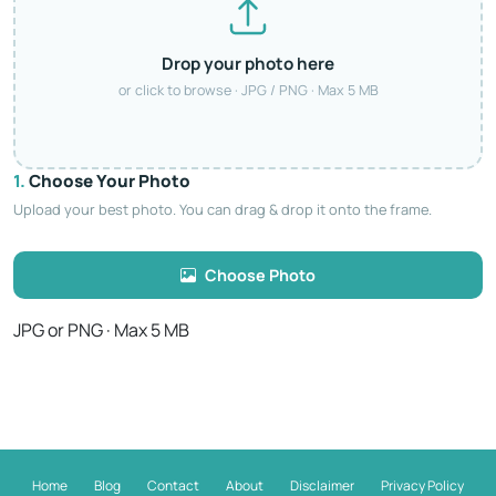
Drop your photo here
or click to browse · JPG / PNG · Max 5 MB
1.
Choose Your Photo
Upload your best photo. You can drag & drop it onto the frame.
Choose Photo
JPG or PNG · Max 5 MB
Home
Blog
Contact
About
Disclaimer
Privacy Policy