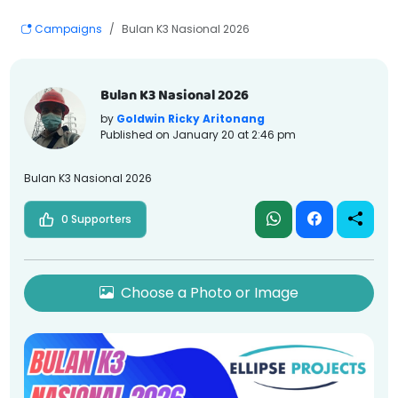
Campaigns
Bulan K3 Nasional 2026
Bulan K3 Nasional 2026
by
Goldwin Ricky Aritonang
Published on
January 20 at 2:46 pm
Bulan K3 Nasional 2026
0 Supporters
Choose a Photo or Image