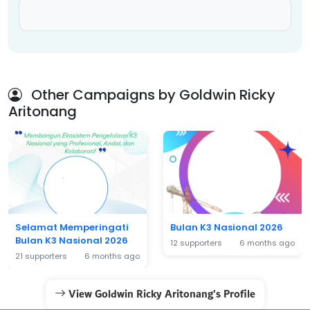
Other Campaigns by Goldwin Ricky
Aritonang
Selamat Memperingati
Bulan K3 Nasional 2026
Bulan K3 Nasional 2026
12 supporters
6 months ago
21 supporters
6 months ago
View Goldwin Ricky Aritonang's Profile