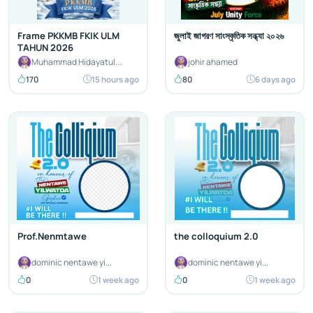
Frame PKKMB FKIK ULM
জুলাই জাগরণ সাংস্কৃতিক সন্ধ্যা ২০২৬
TAHUN 2026
Muhammad Hidayatul...
johir ahamed
170
15 hours ago
80
6 days ago
Prof.Nenmtawe
the colloquium 2.0
dominic nentawe yi...
dominic nentawe yi...
0
1 week ago
0
1 week ago