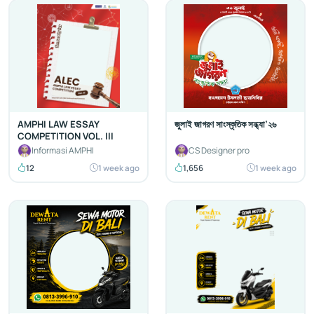
AMPHI LAW ESSAY
জুলাই জাগরণ সাংস্কৃতিক সন্ধ্যা’২৬
COMPETITION VOL. III
Informasi AMPHI
CS Designer pro
12
1 week ago
1,656
1 week ago