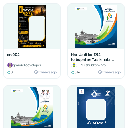
srt002
Hari Jadi ke-394
Kabupaten Tasikmala...
grandel developer
IKP Dishubkominfo
0
2 weeks ago
514
2 weeks ago