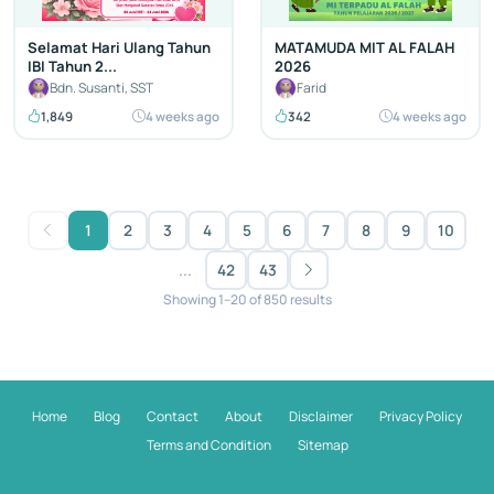
Selamat Hari Ulang Tahun
MATAMUDA MIT AL FALAH
IBI Tahun 2...
2026
Bdn. Susanti, SST
Farid
1,849
4 weeks ago
342
4 weeks ago
1
2
3
4
5
6
7
8
9
10
...
42
43
Showing 1–20 of 850 results
Home
Blog
Contact
About
Disclaimer
Privacy Policy
Terms and Condition
Sitemap