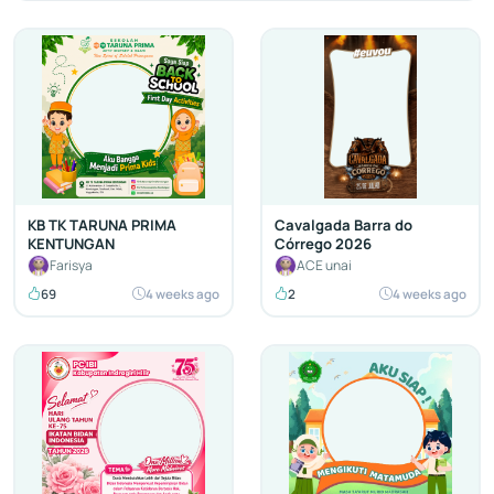
KB TK TARUNA PRIMA
Cavalgada Barra do
KENTUNGAN
Córrego 2026
Farisya
ACE unai
69
4 weeks ago
2
4 weeks ago