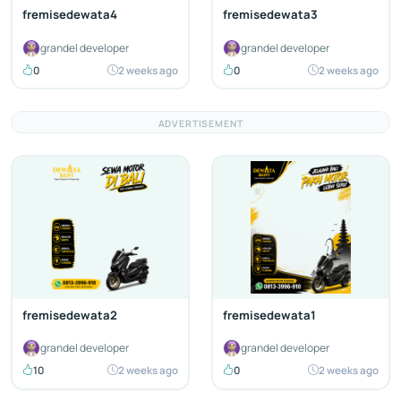
fremisedewata4
fremisedewata3
grandel developer
grandel developer
0
2 weeks ago
0
2 weeks ago
ADVERTISEMENT
fremisedewata2
fremisedewata1
grandel developer
grandel developer
10
2 weeks ago
0
2 weeks ago