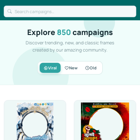
Explore
850
campaigns
Discover trending, new, and classic frames
created by our amazing community.
Viral
New
Old