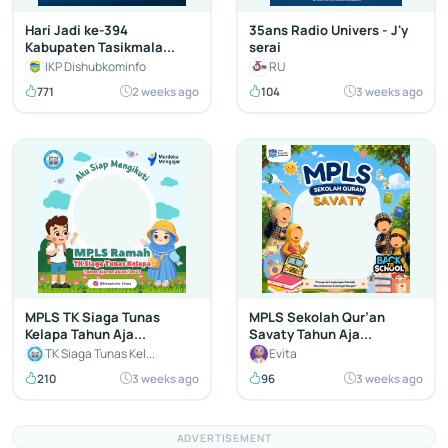
Hari Jadi ke-394
35ans Radio Univers - J'y
Kabupaten Tasikmala...
serai
IKP Dishubkominfo
RU
771
2 weeks ago
104
3 weeks ago
MPLS TK Siaga Tunas
MPLS Sekolah Qur’an
Kelapa Tahun Aja...
Savaty Tahun Aja...
TK Siaga Tunas Kel...
Evita
210
3 weeks ago
96
3 weeks ago
ADVERTISEMENT