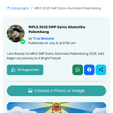
Campaigns
MPLS 2025 SMP Sains Alumnika Palembang
MPLS 2025 SMP Sains Alumnika
Palembang
by
Tria Meisela
Published on
July 8 at 9:58 am
I am Ready for MPLS SMP Sains Alumnika Palembang 2025. Let's
begin our journey to A Bright Future!
39 Supporters
Choose a Photo or Image