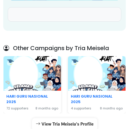
Other Campaigns by Tria Meisela
HARI GURU NASIONAL
HARI GURU NASIONAL
2025
2025
72 supporters
8 months ago
4 supporters
8 months ago
View Tria Meisela's Profile