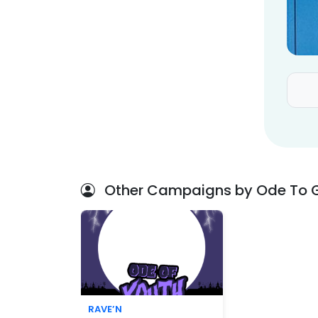
Other Campaigns by Ode To 
RAVE’N