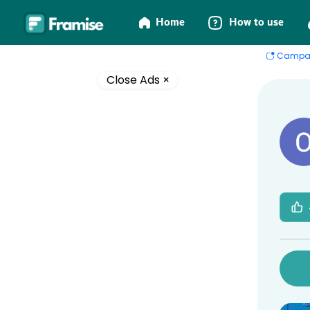
Home
How to use
Campa
Close Ads ×