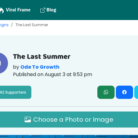
Viral Frame
Blog
igns
The Last Summer
The Last Summer
by
Ode To Growth
Published on
August 3 at 9:53 pm
42 Supporters
Choose a Photo or Image