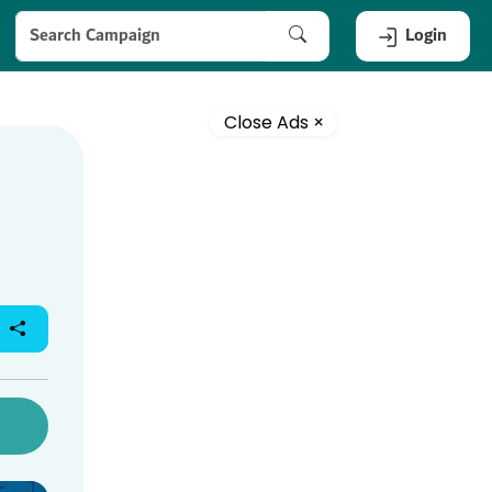
Login
Close Ads ×