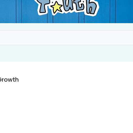
Growth