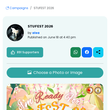
Campaigns
STUFEST 2026
STUFEST 2026
by
alea
Published on
June 18 at 4:40 pm
891 Supporters
Choose a Photo or Image