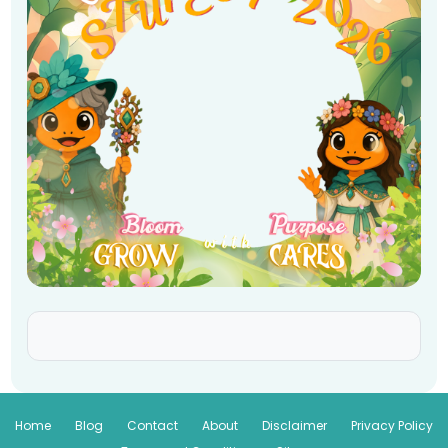
Home
Blog
Contact
About
Disclaimer
Privacy Policy