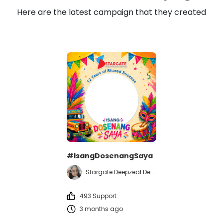
Here are the latest campaign that they created
#IsangDosenangSaya
Stargate Deepzeal De Guzman
493 Support
3 months ago