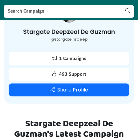
Stargate Deepzeal De Guzman
@
stargate.hrdeep
1 Campaigns
493 Support
Share Profile
Stargate Deepzeal De
Guzman's Latest Campaign