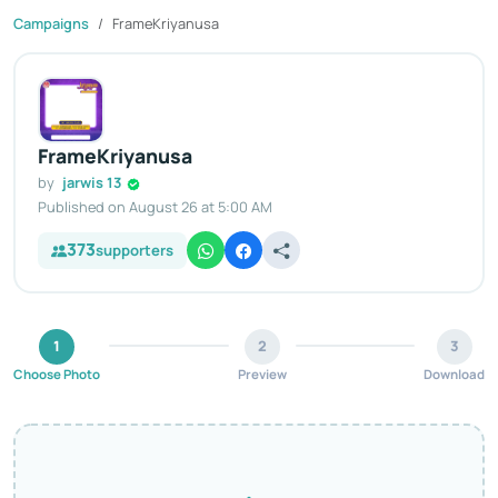
Campaigns
FrameKriyanusa
FrameKriyanusa
by
jarwis 13
Published on August 26 at 5:00 AM
373
supporters
1
2
3
Choose Photo
Preview
Download