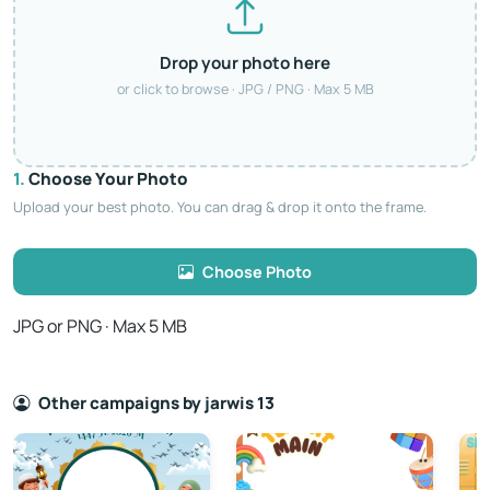
Drop your photo here
or click to browse · JPG / PNG · Max 5 MB
1.
Choose Your Photo
Upload your best photo. You can drag & drop it onto the frame.
Choose Photo
JPG or PNG · Max 5 MB
Other campaigns by jarwis 13