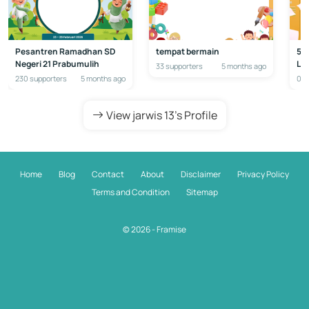
Pesantren Ramadhan SD
tempat bermain
50
Negeri 21 Prabumulih
La
33 supporters
5 months ago
230 supporters
5 months ago
0 s
View jarwis 13's Profile
Home
Blog
Contact
About
Disclaimer
Privacy Policy
Terms and Condition
Sitemap
© 2026 - Framise