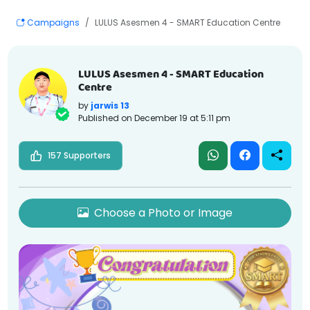
Campaigns
LULUS Asesmen 4 - SMART Education Centre
LULUS Asesmen 4 - SMART Education
Centre
by
jarwis 13
Published on
December 19 at 5:11 pm
157 Supporters
Choose a Photo or Image