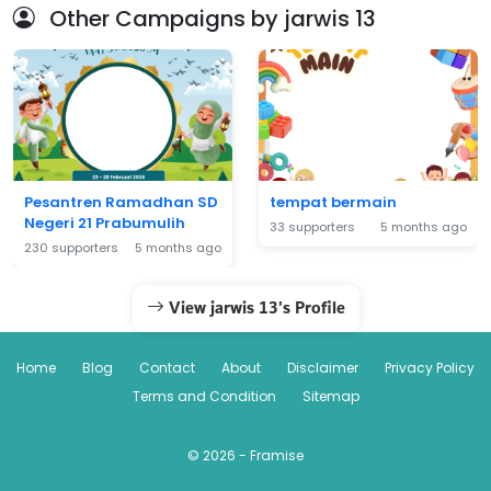
Other Campaigns by jarwis 13
Pesantren Ramadhan SD
tempat bermain
Negeri 21 Prabumulih
33 supporters
5 months ago
230 supporters
5 months ago
View jarwis 13's Profile
Home
Blog
Contact
About
Disclaimer
Privacy Policy
Terms and Condition
Sitemap
© 2026 - Framise