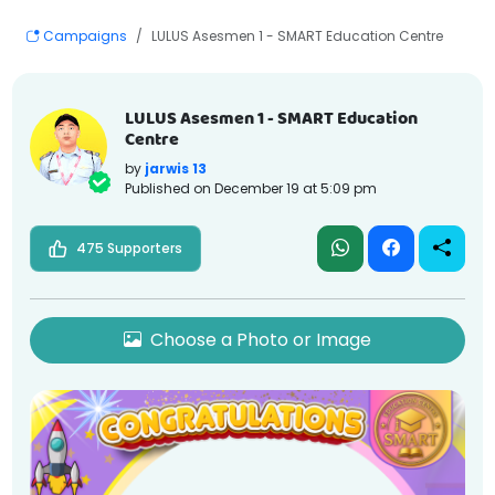
Campaigns
LULUS Asesmen 1 - SMART Education Centre
LULUS Asesmen 1 - SMART Education
Centre
by
jarwis 13
Published on
December 19 at 5:09 pm
475 Supporters
Choose a Photo or Image