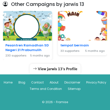
Other Campaigns by jarwis 13
Pesantren Ramadhan SD
tempat bermain
Negeri 21 Prabumulih
33 supporters
5 months ago
230 supporters
5 months ago
View jarwis 13's Profile
Home
Blog
Contact
About
Disclaimer
Privacy Policy
Terms and Condition
Sitemap
© 2026 - Framise