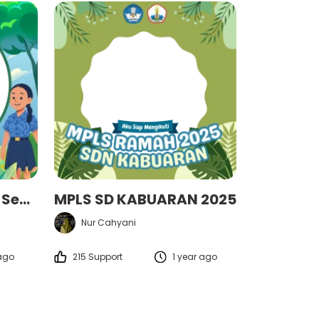
MPLS 2025 "Generasi Sehat untuk Indonesia Hebat!"
MPLS SD KABUARAN 2025
Nur Cahyani
 ago
215 Support
1 year ago