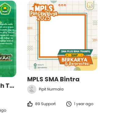
MPLS SMA Bintra
MATSAMA Al-Marwah Teluknaga 2025/2026
Pipit Nurmala
89 Support
1 year ago
 ago