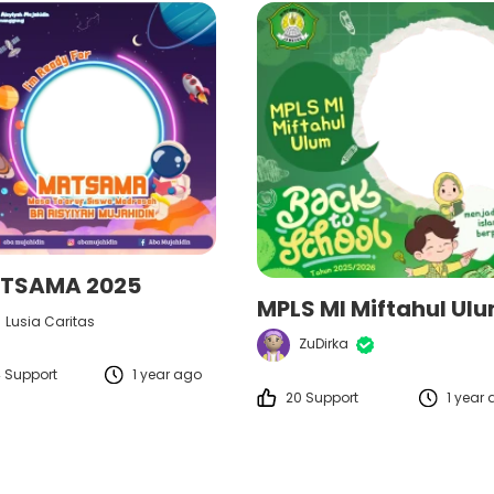
TSAMA 2025
Lusia Caritas
ZuDirka
 Support
1 year ago
20 Support
1 year