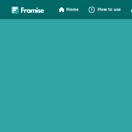
Home
How to use