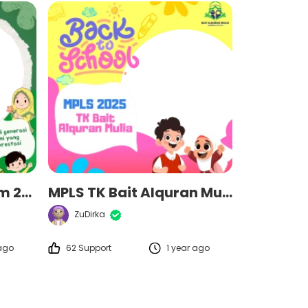
MPLS MI Miftahul Ulum 2025
MPLS TK Bait Alquran Mulia 2025
ZuDirka
 ago
62 Support
1 year ago