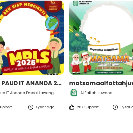
MPLS PAUD IT ANANDA 2025
ud IT Ananda Empat Lawang
Al Fattah Juwana
upport
1 year ago
267 Support
1 year