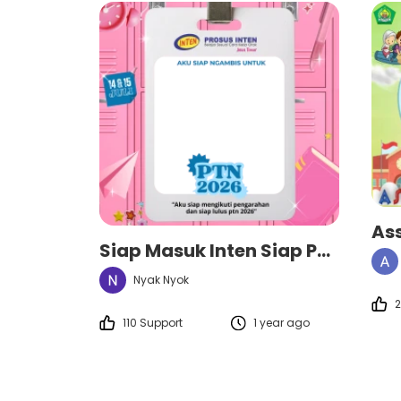
As
Siap Masuk Inten Siap PTN
Nyak Nyok
2
110 Support
1 year ago