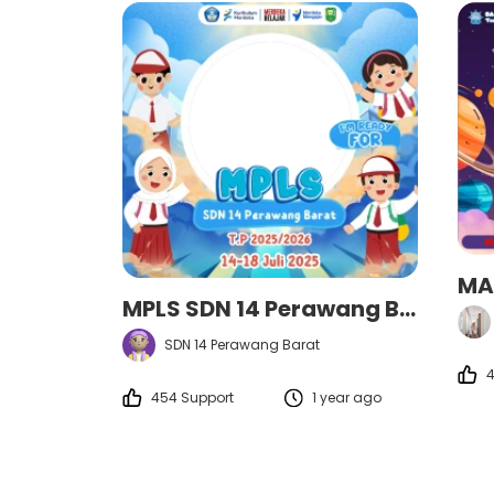
MA
MPLS SDN 14 Perawang Barat
SDN 14 Perawang Barat
4
454 Support
1 year ago