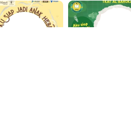
MPLS TK AL HIKMAH BINTARA 2025
Dirka
ZuDirka
Support
1 year ago
124 Support
1 year
‹
1
2
...
31
32
33