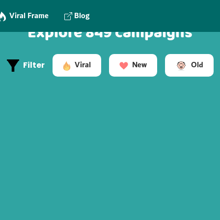
Viral Frame
Blog
Explore 849 campaigns
Old
Viral
New
Filter