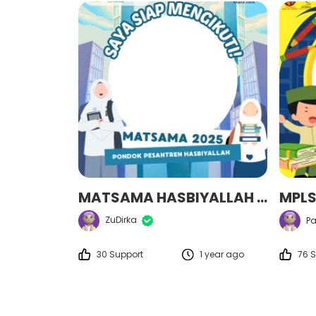
MATSAMA HASBIYALLAH 2025
ZuDirka
Pa
30 Support
1 year ago
76 S