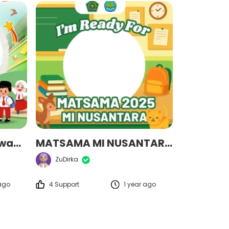
matsamaalfattahjuwana2025
MATSAMA MI NUSANTARA 2025
ZuDirka
 ago
4 Support
1 year ago