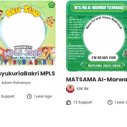
syukuriaBakri MPLS
Adam Raharsya
KAK IIM
 Support
1 year ago
72 Support
1 year