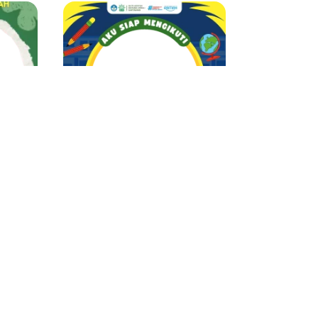
MPLS ABATU 2025
MATSAMA TKAT Al Barokah
Rima Ayu
397 Support
1 year ago
 ago
34
35
36
37
...
42
43
›