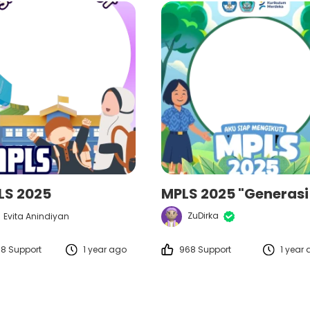
LS 2025
ZuDirka
Evita Anindiyan
18 Support
1 year ago
968 Support
1 year