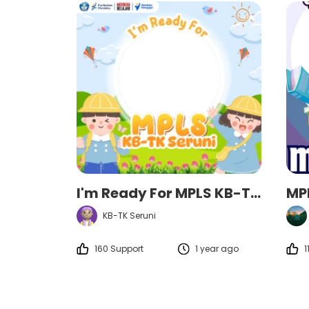
I'm Ready For MPLS KB-TK Seruni
MP
KB-TK Seruni
160 Support
1 year ago
1