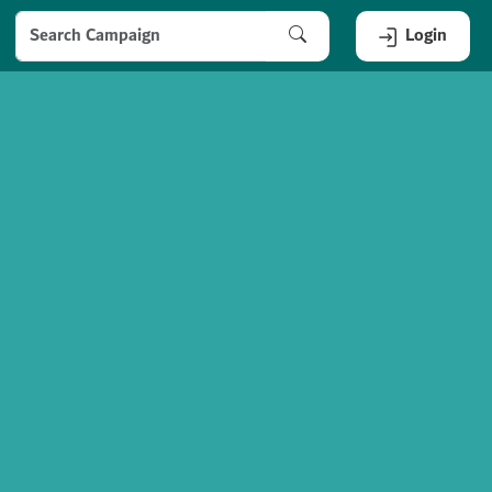
Login