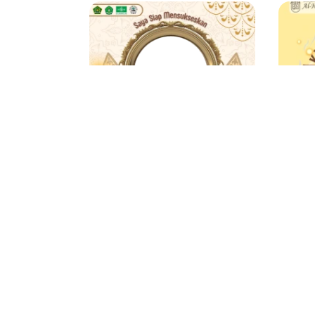
MATSAMA TAHUN 2025
Masika Media
Zu
3 Support
1 year ago
178 
Showing
661
to
680
of
849
results