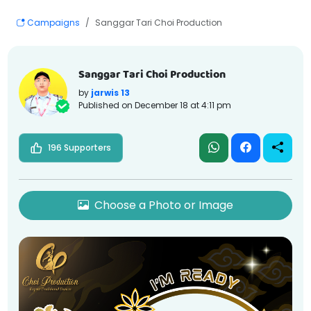
Campaigns
Sanggar Tari Choi Production
Sanggar Tari Choi Production
by
jarwis 13
Published on
December 18 at 4:11 pm
196 Supporters
Choose a Photo or Image