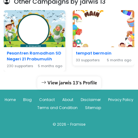
Other Campaigns by jarwis 13
Pesantren Ramadhan SD
tempat bermain
Negeri 21 Prabumulih
33 supporters
5 months ago
230 supporters
5 months ago
View jarwis 13's Profile
Home
Blog
Contact
About
Disclaimer
Privacy Policy
Terms and Condition
Sitemap
© 2026 - Framise