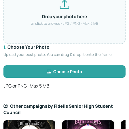
Drop your photo here
or click to browse · JPG / PNG · Max 5 MB
1.
Choose Your Photo
Upload your best photo. You can drag & drop it onto the frame.
Choose Photo
JPG or PNG · Max 5 MB
Other campaigns by Fidelis Senior High Student
Council