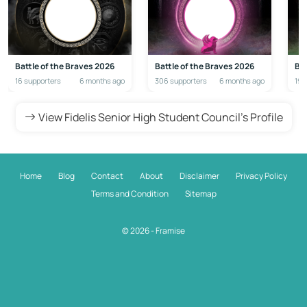
Battle of the Braves 2026
Battle of the Braves 2026
Bat
16 supporters
6 months ago
306 supporters
6 months ago
192
View Fidelis Senior High Student Council's Profile
Home
Blog
Contact
About
Disclaimer
Privacy Policy
Terms and Condition
Sitemap
© 2026 - Framise