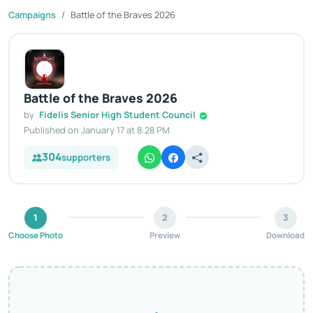
Campaigns
Battle of the Braves 2026
Battle of the Braves 2026
by
Fidelis Senior High Student Council
Published on January 17 at 8:28 PM
304
supporters
1
2
3
Choose Photo
Preview
Download