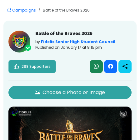
Campaigns
Battle of the Braves 2026
Battle of the Braves 2026
by
Fidelis Senior High Student Council
Published on
January 17 at 8:15 pm
298 Supporters
Choose a Photo or Image