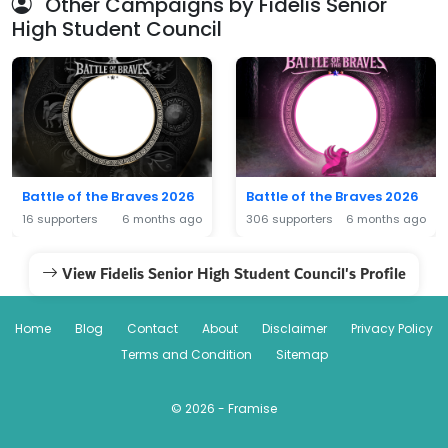
Other Campaigns by Fidelis Senior
High Student Council
Battle of the Braves 2026
Battle of the Braves 2026
16 supporters
6 months ago
306 supporters
6 months ago
View Fidelis Senior High Student Council's Profile
Home
Blog
Contact
About
Disclaimer
Privacy Policy
Terms and Condition
Sitemap
© 2026 - Framise