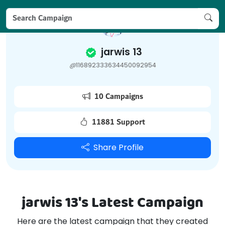
jarwis 13
@
116892333634450092954
10 Campaigns
11881 Support
Share Profile
jarwis 13's Latest Campaign
Here are the latest campaign that they created