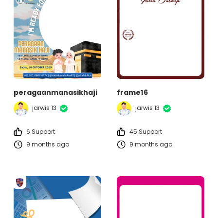
peragaanmanasikhaji
frame16
jarwis 13
jarwis 13
6 Support
45 Support
9 months ago
9 months ago