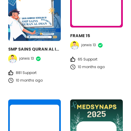
FRAME 15
jarwis 13
SMP SAINS QURAN AL IMAN
jarwis 13
65 Support
10 months ago
881 Support
10 months ago