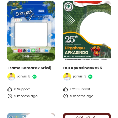
Frame Semarak Sriwijaya 2025
HutApkasindoke25
jarwis 13
jarwis 13
0 Support
1723 Support
9 months ago
9 months ago