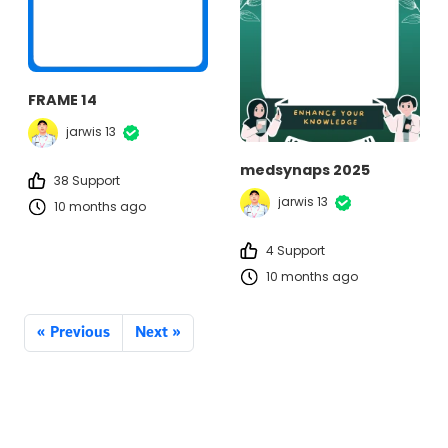
FRAME 14
jarwis 13
medsynaps 2025
38 Support
jarwis 13
10 months ago
4 Support
10 months ago
« Previous
Next »