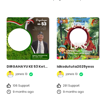
DIRGAHAYU KE 53 Ketua Umum DPP APKASINDO
ldksdututa2025yess
jarwis 13
jarwis 13
106 Support
291 Support
9 months ago
9 months ago