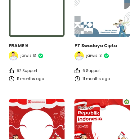
FRAME 9
PT Swadaya Cipta
jarwis 13
jarwis 13
52 Support
6 Support
11 months ago
11 months ago