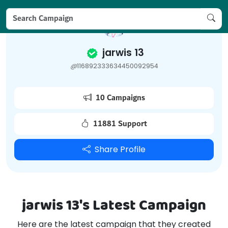
jarwis 13
@
116892333634450092954
10 Campaigns
11881 Support
Share Profile
jarwis 13's Latest Campaign
Here are the latest campaign that they created