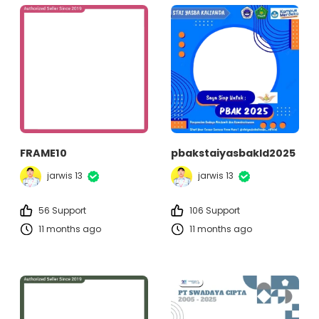
FRAME10
pbakstaiyasbakld2025
jarwis 13
jarwis 13
56 Support
106 Support
11 months ago
11 months ago