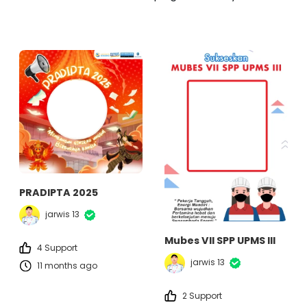
PRADIPTA 2025
jarwis 13
Mubes VII SPP UPMS III
4 Support
jarwis 13
11 months ago
2 Support