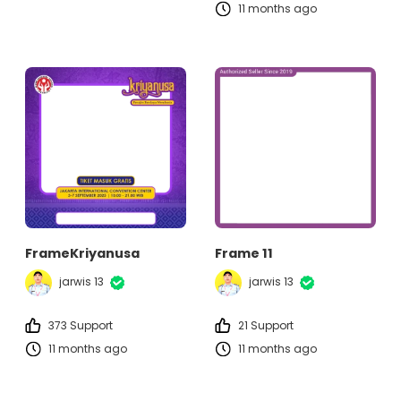
11 months ago
FrameKriyanusa
Frame 11
jarwis 13
jarwis 13
373 Support
21 Support
11 months ago
11 months ago