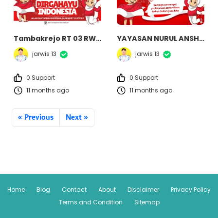
Tambakrejo RT 03 RW 09
YAYASAN NURUL ANSHOR
jarwis 13
jarwis 13
0 Support
0 Support
11 months ago
11 months ago
« Previous
Next »
Home
Blog
Contact
About
Disclaimer
Privacy Policy
Terms and Condition
Sitemap