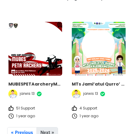
MUBESPETAarcheryMakassar2025
MTs Jami’atul Qurro’ Palembang
jarwis 13
jarwis 13
51 Support
4 Support
1 year ago
1 year ago
« Previous
Next »