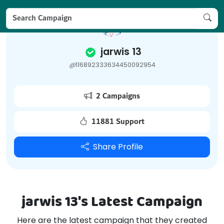
jarwis 13
@
116892333634450092954
2 Campaigns
11881 Support
Share Profile
jarwis 13's Latest Campaign
Here are the latest campaign that they created