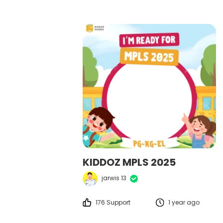
KIDDOZ MPLS 2025
jarwis 13
176 Support
1 year ago