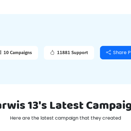
Viral Frame
Blog
10 Campaigns
11881 Support
Share P
arwis 13's Latest Campai
Here are the latest campaign that they created