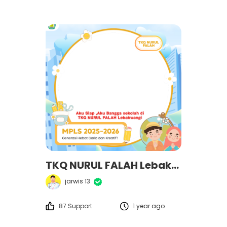
TKQ NURUL FALAH Lebakwangi
jarwis 13
87 Support
1 year ago