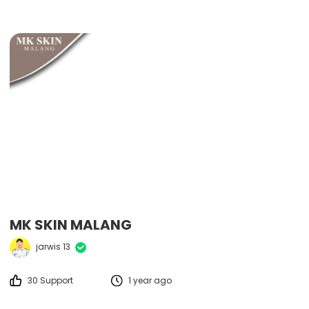
MK SKIN MALANG
jarwis 13
30 Support
1 year ago