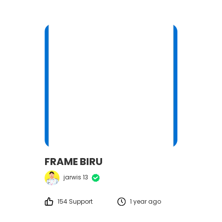
FRAME BIRU
jarwis 13
154 Support
1 year ago