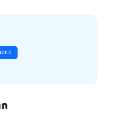
Login
rofile
gn