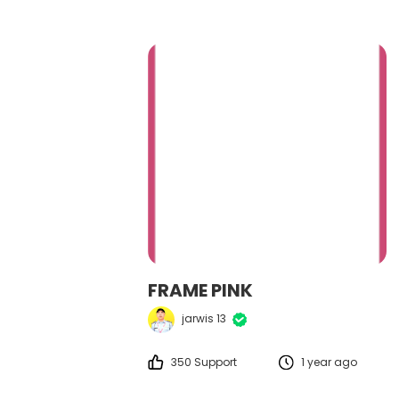
FRAME PINK
jarwis 13
350 Support
1 year ago