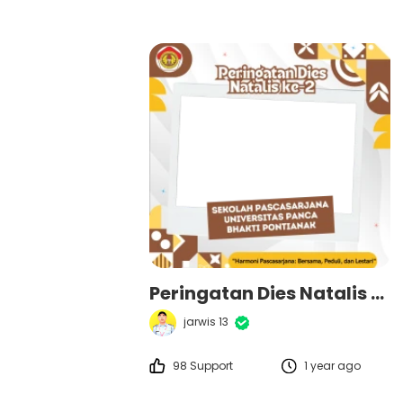
Peringatan Dies Natalis ke-2 Sekolah Pascasarjana Universitas Panca Bhakti Pontianak
jarwis 13
98 Support
1 year ago