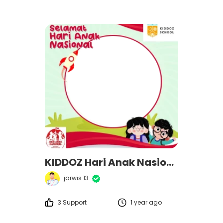
KIDDOZ Hari Anak Nasional 2025
jarwis 13
3 Support
1 year ago