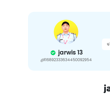
Home
How to use
jarwis 13
@
116892333634450092954
j