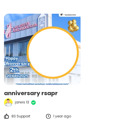
anniversary rsapr
jarwis 13
83 Support
1 year ago