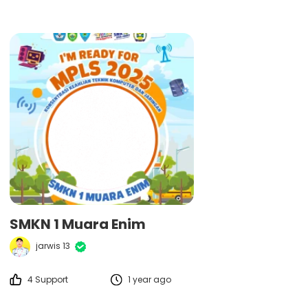
SMKN 1 Muara Enim
jarwis 13
4 Support
1 year ago