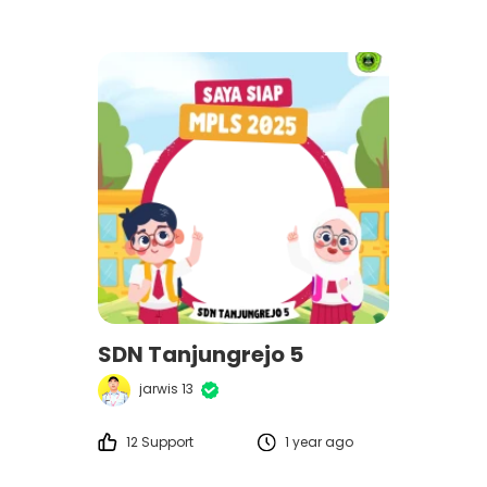
SDN Tanjungrejo 5
jarwis 13
12 Support
1 year ago